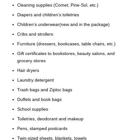
Cleaning supplies (Comet, Pine-Sol, etc.)
Diapers and children’s toiletries
Children’s underwear(new and in the package)
Cribs and strollers
Furniture (dressers, bookcases, table chairs, etc.)
Gift certificates to bookstores, beauty salons, and
grocery stores
Hair dryers
Laundry detergent
Trash bags and Ziploc bags
Duffels and book bags
School supplies
Toiletries, deodorant and makeup
Pens, stamped postcards
Twin-sized sheets, blankets, towels