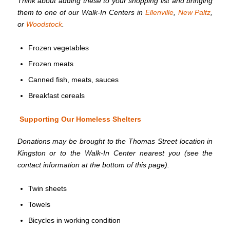
Think about adding these to your shopping list and bringing
them to one of our Walk-In Centers in
Ellenville
,
New Paltz
,
or
Woodstock
.
Frozen vegetables
Frozen meats
Canned fish, meats, sauces
Breakfast cereals
Supporting Our Homeless Shelters
Donations may be brought to the Thomas Street location in
Kingston or to the Walk-In Center nearest you (see the
contact information at the bottom of this page).
Twin sheets
Towels
Bicycles in working condition