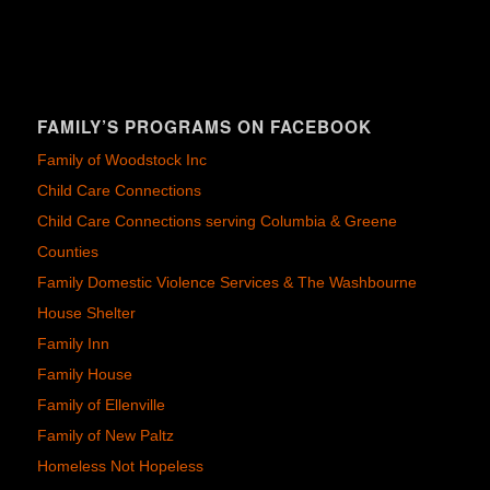
FAMILY’S PROGRAMS ON FACEBOOK
Family of Woodstock Inc
Child Care Connections
Child Care Connections serving Columbia & Greene
Counties
Family Domestic Violence Services & The Washbourne
House Shelter
Family Inn
Family House
Family of Ellenville
Family of New Paltz
Homeless Not Hopeless