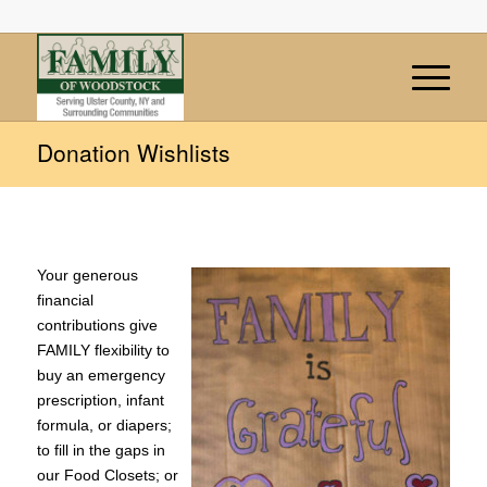
Donation Wishlists
Your generous
financial
contributions give
FAMILY flexibility to
buy an emergency
prescription, infant
formula, or diapers;
to fill in the gaps in
our Food Closets; or