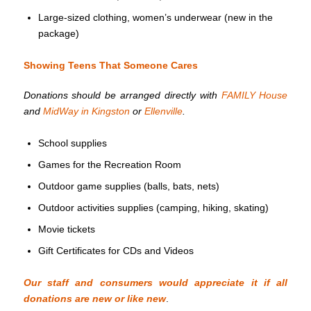
Large-sized clothing, women’s underwear (new in the
package)
Showing Teens That Someone Cares
Donations should be arranged directly with
FAMILY House
and
MidWay in Kingston
or
Ellenville
.
School supplies
Games for the Recreation Room
Outdoor game supplies (balls, bats, nets)
Outdoor activities supplies (camping, hiking, skating)
Movie tickets
Gift Certificates for CDs and Videos
Our staff and consumers would appreciate it if all
donations are new or like new
.