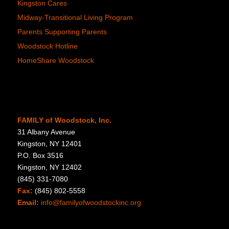
Kingston Cares
Midway-Transitional Living Program
Parents Supporting Parents
Woodstock Hotline
HomeShare Woodstock
FAMILY of Woodstock, Inc.
31 Albany Avenue
Kingston, NY 12401
P.O. Box 3516
Kingston, NY 12402
(845) 331-7080
Fax:
(845) 802-5558
Email:
info@familyofwoodstockinc.org