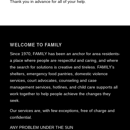
Thank you in advance for all of your help.
WELCOME TO FAMILY
Since 1970, FAMILY has been an anchor for area residents-
a place where people are respectful and caring, and where
the search for solutions is creative and tireless. FAMILY’s
shelters, emergency food pantries, domestic violence
services, court advocates, counseling and case
management services, hotlines, and child care supports all
work together to help people achieve the changes they
seek.
Our services are, with few exceptions, free of charge and
confidential.
ANY PROBLEM UNDER THE SUN