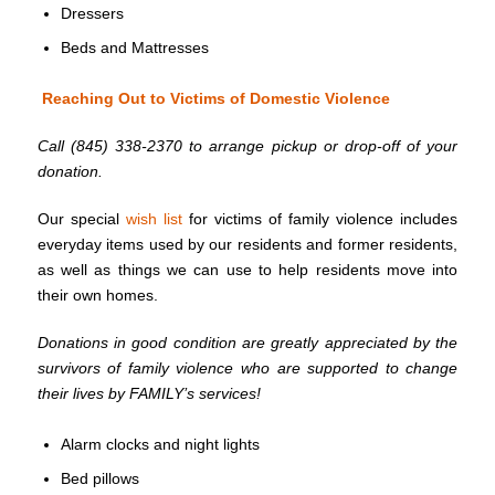
Dressers
Beds and Mattresses
Reaching Out to Victims of Domestic Violence
Call (845) 338-2370 to arrange pickup or drop-off of your
donation.
Our special
wish list
for victims of family violence includes
everyday items used by our residents and former residents,
as well as things we can use to help residents move into
their own homes.
Donations in good condition are greatly appreciated by the
survivors of family violence who are supported to change
their lives by FAMILY’s services!
Alarm clocks and night lights
Bed pillows