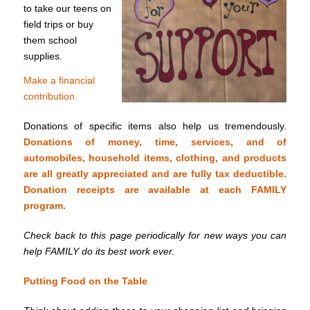
to take our teens on
field trips or buy
them school
supplies.
Make a financial
contribution.
Donations of specific items also help us tremendously.
Donations of money, time, services, and of
automobiles, household items, clothing, and products
are all greatly appreciated and are fully tax deductible.
Donation receipts are available at each FAMILY
program.
Check back to this page periodically for new ways you can
help FAMILY do its best work ever.
Putting Food on the Table